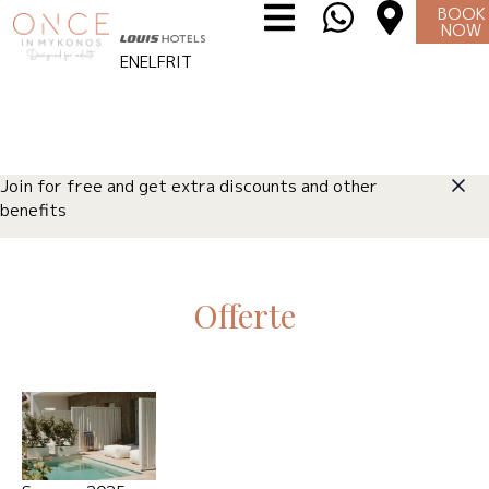
BOOK
NOW
EN
EL
FR
IT
Join for free and get extra discounts and other
benefits
Offerte