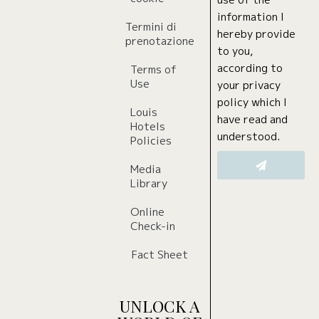
use of the
information I
Termini di
hereby provide
prenotazione
to you,
according to
Terms of
Use
your privacy
policy which I
Louis
have read and
Hotels
understood.
Policies
Media
Library
Online
Check-in
Fact Sheet
UNLOCK A