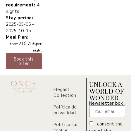
requirement:
4
nights
Stay period:
2025-05-05 –
2025-10-15
Meal Plan:
216.75€
from
per
night
Book this
offer
UNLOCK A
Elegant
WORLD OF
Collection
WONDER
Newsletter box
Política de
privacidad
I consent the
Politica sui
cookie