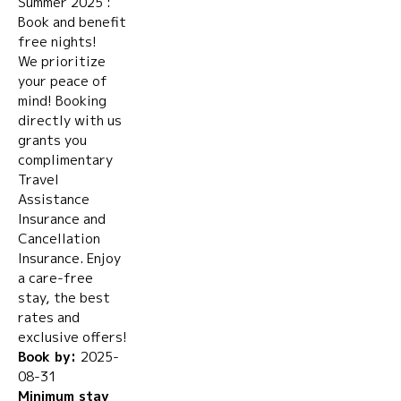
Summer 2025 :
Book and benefit
free nights!
We prioritize
your peace of
mind! Booking
directly with us
grants you
complimentary
Travel
Assistance
Insurance and
Cancellation
Insurance. Enjoy
a care-free
stay, the best
rates and
exclusive offers!
Book by:
2025-
08-31
Minimum stay