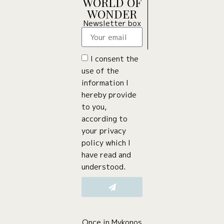
WORLD OF
WONDER
Newsletter box
I consent the
use of the
information I
hereby provide
to you,
according to
your privacy
policy which I
have read and
understood.
Once in Mykonos