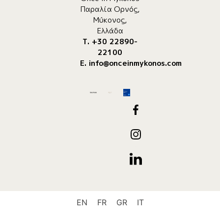
Παραλία Ορνός,
Μύκονος,
Ελλάδα
Τ. +30 22890-
22100
E.
info@onceinmykonos.com
EN
FR
GR
IT