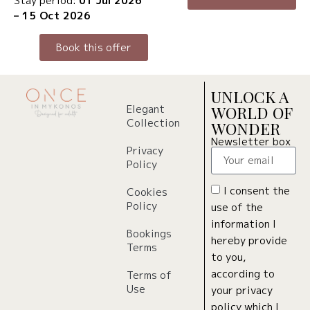
Stay period:
01 Jul 2026
– 15 Oct 2026
Book this offer
UNLOCK A
Elegant
WORLD OF
Collection
WONDER
Newsletter box
Privacy
Policy
I consent the
Cookies
Policy
use of the
information I
Bookings
hereby provide
Terms
to you,
according to
Terms of
Use
your privacy
policy which I