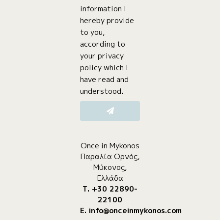
information I
hereby provide
to you,
according to
your privacy
policy which I
have read and
understood.
Once in Mykonos
Παραλία Ορνός,
Μύκονος,
Ελλάδα
Τ. +30 22890-
22100
E.
info@onceinmykonos.com