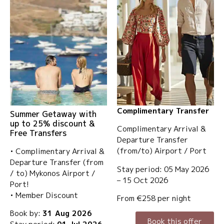
Complimentary Transfer
Summer Getaway with
up to 25% discount &
Complimentary Arrival &
Free Transfers
Departure Transfer
(from/to) Airport / Port
• Complimentary Arrival &
Departure Transfer (from
Stay period: 05 May 2026
/ to) Mykonos Airport /
– 15 Oct 2026
Port!
• Member Discount
From €258 per night
Book by:
31 Aug 2026
Book this offer