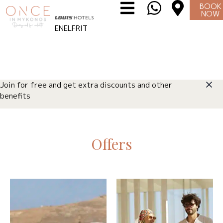
BOOK
NOW
EN
EL
FR
IT
Join for free and get extra discounts and other
benefits
Offers