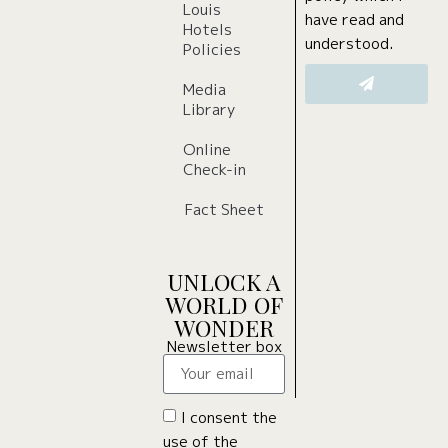
Louis
have read and
Hotels
understood.
Policies
Media
Library
Online
Check-in
Fact Sheet
UNLOCK A
WORLD OF
WONDER
Newsletter box
I consent the
use of the