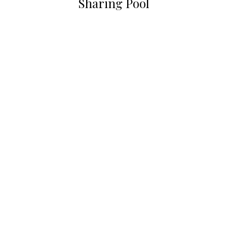
Sharing Pool