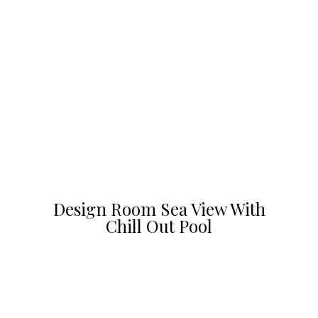
Design Room Sea View With
Chill Out Pool