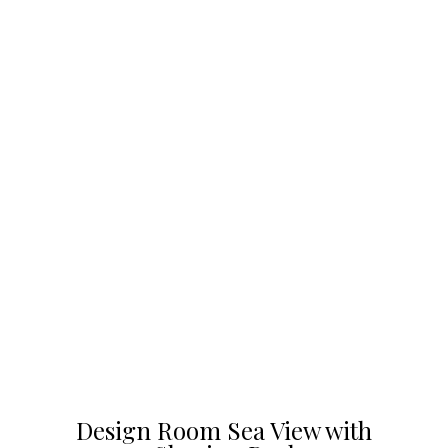
Design Room Sea View with