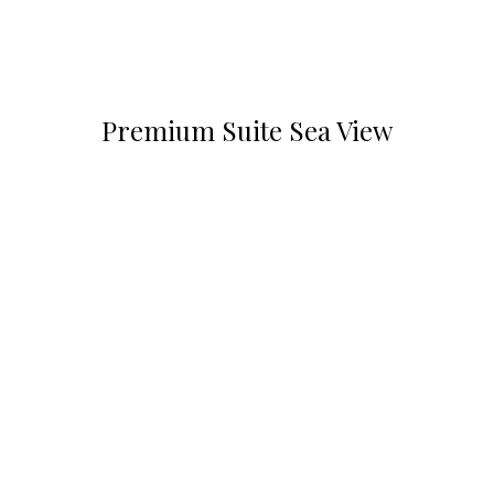
Premium Suite Sea View