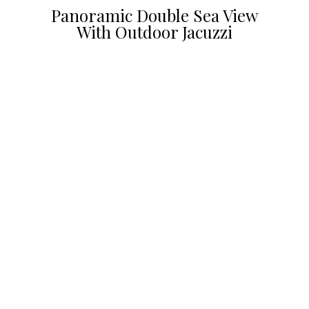
Panoramic Double Sea View
With Outdoor Jacuzzi