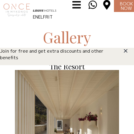
BOOK
NOW
EN
EL
FR
IT
Gallery
Join for free and get extra discounts and other
benefits
The Resort