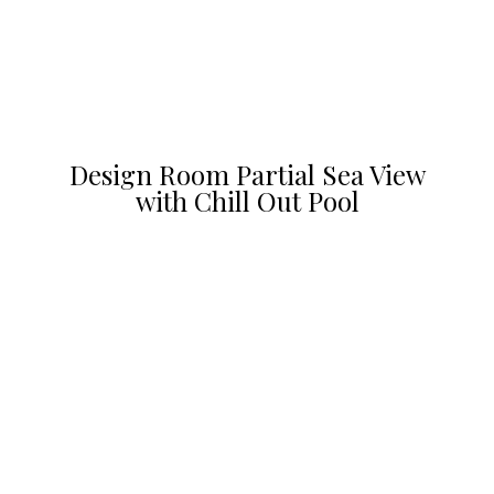
Design Room Partial Sea View
with Chill Out Pool