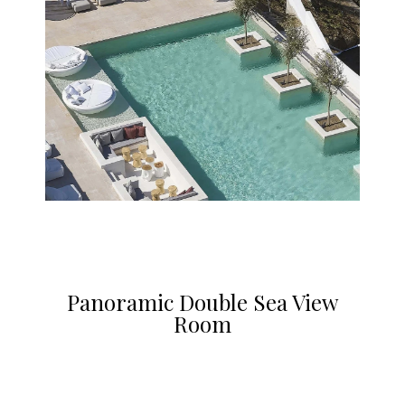
Panoramic Double Sea View
Room