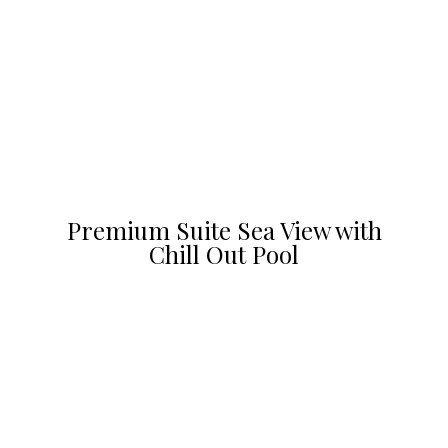
Premium Suite Sea View with
Chill Out Pool