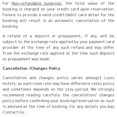
For
Non-refundable bookings
, the total value of the
booking is charged on your credit card upon reservation.
Failure to provide a valid credit/debit card detail for the
booking will result in an automatic cancellation of the
booking.
A refund of a deposit or prepayment, if any, will be
subject to the exchange rate applied by your payment card
provider at the time of any such refund and may differ
from the exchange rate applied at the time such deposit
or prepayment was made.
Cancellation /Changes Policy
Cancellation and changes policy varies amongst Louis
Hotels, as each room rate may have difference rates policy
and sometimes depends on the stay period. We strongly
recommend reading carefully the cancellation/ changes
policy before confirming your booking/reservation as such
is advised at the time of booking. For any details you may
Contact Us.