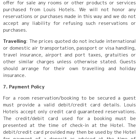
offer for sale any rooms or other products or services
purchased from Louis Hotels. We will not honor any
reservations or purchases made in this way and we do not
accept any liability for refusing such reservations or
purchases.
Travelling
: The prices quoted do not include international
or domestic air transportation, passport or visa handling,
travel insurance, airport and port taxes, gratuities or
other similar charges unless otherwise stated. Guests
should arrange for their own travelling and holiday
insurance.
7. Payment Policy
For a room reservation/booking to be secured a guest
must provide a valid debit/credit card details. Louis
Hotels accept only credit card guaranteed reservations.
The credit/debit card used for a booking must be
presented at the time of check-in at the Hotel. The
debit/credit card provided may then be used by the Hotel
for payment of a deposit as advised at the time of