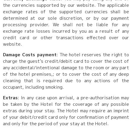
the currencies supported by our website. The applicable
exchange rates of the supported currencies shall be
determined at our sole discretion, or by our payment
processing provider. We shall not be liable for any
exchange rate losses incurred by you as a result of any
credit card or other transactions effected over our
website.
Damage Costs payment
: The hotel reserves the right to
charge the guest’s credit/debit card to cover the cost of
any accidental/intentional damage to the room or any part
of the hotel premises,; or to cover the cost of any deep
cleaning that is required due to any actions of the
occupant, including smoking.
Extras
: In any case upon arrival, a pre-authorisation may
be taken by the Hotel for the coverage of any possible
extras during your stay. The Hotel may require an imprint
of your debit/credit card only for confirmation of payment
and only for the period of your stay at the Hotel.