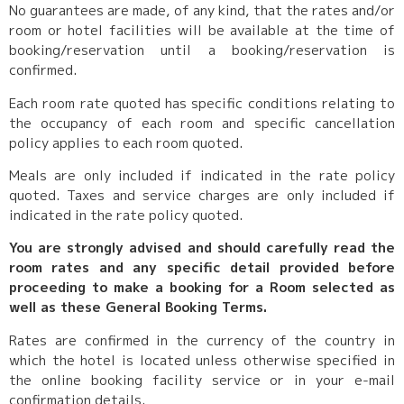
No guarantees are made, of any kind, that the rates and/or
room or hotel facilities will be available at the time of
booking/reservation until a booking/reservation is
confirmed.
Each room rate quoted has specific conditions relating to
the occupancy of each room and specific cancellation
policy applies to each room quoted.
Meals are only included if indicated in the rate policy
quoted. Taxes and service charges are only included if
indicated in the rate policy quoted.
You are strongly advised and should carefully read the
room rates and any specific detail provided before
proceeding to make a booking for a Room selected as
well as these General Booking Terms.
Rates are confirmed in the currency of the country in
which the hotel is located unless otherwise specified in
the online booking facility service or in your e-mail
confirmation details.