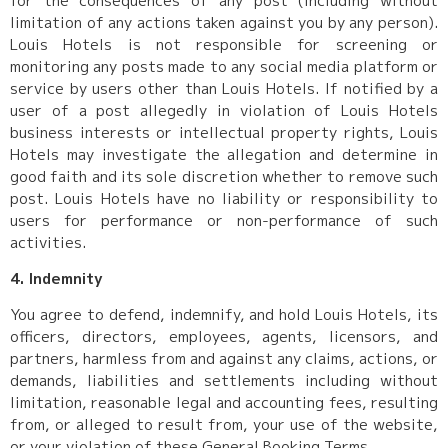
for the consequences of any post (including without
limitation of any actions taken against you by any person).
Louis Hotels is not responsible for screening or
monitoring any posts made to any social media platform or
service by users other than Louis Hotels. If notified by a
user of a post allegedly in violation of Louis Hotels
business interests or intellectual property rights, Louis
Hotels may investigate the allegation and determine in
good faith and its sole discretion whether to remove such
post. Louis Hotels have no liability or responsibility to
users for performance or non-performance of such
activities.
4. Indemnity
You agree to defend, indemnify, and hold Louis Hotels, its
officers, directors, employees, agents, licensors, and
partners, harmless from and against any claims, actions, or
demands, liabilities and settlements including without
limitation, reasonable legal and accounting fees, resulting
from, or alleged to result from, your use of the website,
or your violation of these General Booking Terms.