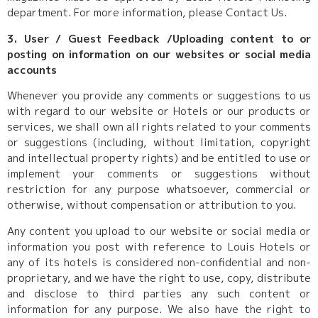
department. For more information, please Contact Us.
3. User / Guest Feedback /Uploading content to or
posting on information on our websites or social media
accounts
Whenever you provide any comments or suggestions to us
with regard to our website or Hotels or our products or
services, we shall own all rights related to your comments
or suggestions (including, without limitation, copyright
and intellectual property rights) and be entitled to use or
implement your comments or suggestions without
restriction for any purpose whatsoever, commercial or
otherwise, without compensation or attribution to you.
Any content you upload to our website or social media or
information you post with reference to Louis Hotels or
any of its hotels is considered non-confidential and non-
proprietary, and we have the right to use, copy, distribute
and disclose to third parties any such content or
information for any purpose. We also have the right to