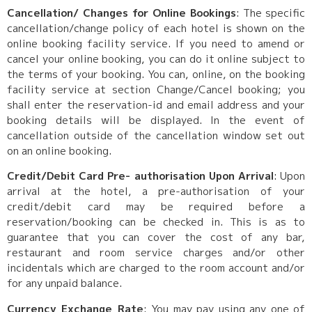
Cancellation/ Changes for Online Bookings
: The specific
cancellation/change policy of each hotel is shown on the
online booking facility service. If you need to amend or
cancel your online booking, you can do it online subject to
the terms of your booking. You can, online, on the booking
facility service at section Change/Cancel booking; you
shall enter the reservation-id and email address and your
booking details will be displayed. In the event of
cancellation outside of the cancellation window set out
on an online booking.
Credit/Debit Card Pre- authorisation Upon Arrival
: Upon
arrival at the hotel, a pre-authorisation of your
credit/debit card may be required before a
reservation/booking can be checked in. This is as to
guarantee that you can cover the cost of any bar,
restaurant and room service charges and/or other
incidentals which are charged to the room account and/or
for any unpaid balance.
Currency Exchange Rate
: You may pay using any one of