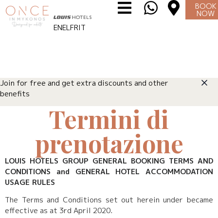
BOOK
NOW
EN
EL
FR
IT
Join for free and get extra discounts and other
benefits
Termini di
prenotazione
LOUIS HOTELS GROUP GENERAL BOOKING TERMS AND
CONDITIONS and GENERAL HOTEL ACCOMMODATION
USAGE RULES
The Terms and Conditions set out herein under became
effective as at 3rd April 2020.