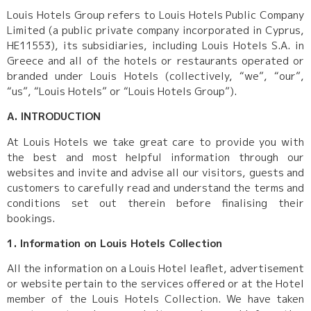
Louis Hotels Group refers to Louis Hotels Public Company
Limited (a public private company incorporated in Cyprus,
HE11553), its subsidiaries, including Louis Hotels S.A. in
Greece and all of the hotels or restaurants operated or
branded under Louis Hotels (collectively, “we”, “our”,
“us”, “Louis Hotels” or “Louis Hotels Group”).
A. INTRODUCTION
At Louis Hotels we take great care to provide you with
the best and most helpful information through our
websites and invite and advise all our visitors, guests and
customers to carefully read and understand the terms and
conditions set out therein before finalising their
bookings.
1. Information on Louis Hotels Collection
All the information on a Louis Hotel leaflet, advertisement
or website pertain to the services offered or at the Hotel
member of the Louis Hotels Collection. We have taken