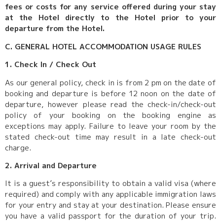
fees or costs for any service offered during your stay
at the Hotel directly to the Hotel prior to your
departure from the Hotel.
C. GENERAL HOTEL ACCOMMODATION USAGE RULES
1. Check In / Check Out
As our general policy, check in is from 2 pm on the date of
booking and departure is before 12 noon on the date of
departure, however please read the check-in/check-out
policy of your booking on the booking engine as
exceptions may apply. Failure to leave your room by the
stated check-out time may result in a late check-out
charge.
2. Arrival and Departure
It is a guest’s responsibility to obtain a valid visa (where
required) and comply with any applicable immigration laws
for your entry and stay at your destination. Please ensure
you have a valid passport for the duration of your trip.