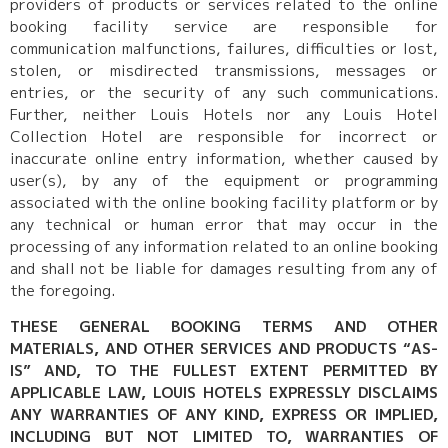
providers of products or services related to the online
booking facility service are responsible for
communication malfunctions, failures, difficulties or lost,
stolen, or misdirected transmissions, messages or
entries, or the security of any such communications.
Further, neither Louis Hotels nor any Louis Hotel
Collection Hotel are responsible for incorrect or
inaccurate online entry information, whether caused by
user(s), by any of the equipment or programming
associated with the online booking facility platform or by
any technical or human error that may occur in the
processing of any information related to an online booking
and shall not be liable for damages resulting from any of
the foregoing.
THESE GENERAL BOOKING TERMS AND OTHER
MATERIALS, AND OTHER SERVICES AND PRODUCTS “AS-
IS” AND, TO THE FULLEST EXTENT PERMITTED BY
APPLICABLE LAW, LOUIS HOTELS EXPRESSLY DISCLAIMS
ANY WARRANTIES OF ANY KIND, EXPRESS OR IMPLIED,
INCLUDING BUT NOT LIMITED TO, WARRANTIES OF