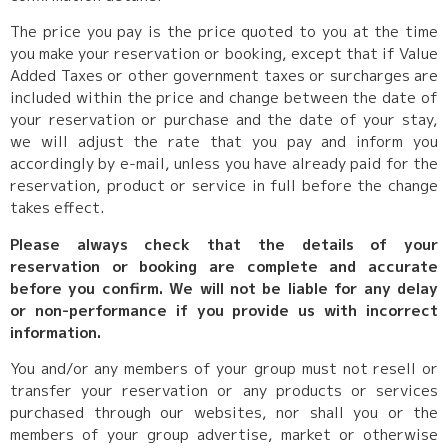
The price you pay is the price quoted to you at the time
you make your reservation or booking, except that if Value
Added Taxes or other government taxes or surcharges are
included within the price and change between the date of
your reservation or purchase and the date of your stay,
we will adjust the rate that you pay and inform you
accordingly by e-mail, unless you have already paid for the
reservation, product or service in full before the change
takes effect.
Please always check that the details of your
reservation or booking are complete and accurate
before you confirm. We will not be liable for any delay
or non-performance if you provide us with incorrect
information.
You and/or any members of your group must not resell or
transfer your reservation or any products or services
purchased through our websites, nor shall you or the
members of your group advertise, market or otherwise