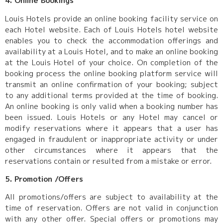
4. Online Bookings
Louis Hotels provide an online booking facility service on
each Hotel website. Each of Louis Hotels hotel website
enables you to check the accommodation offerings and
availability at a Louis Hotel, and to make an online booking
at the Louis Hotel of your choice. On completion of the
booking process the online booking platform service will
transmit an online confirmation of your booking; subject
to any additional terms provided at the time of booking.
An online booking is only valid when a booking number has
been issued. Louis Hotels or any Hotel may cancel or
modify reservations where it appears that a user has
engaged in fraudulent or inappropriate activity or under
other circumstances where it appears that the
reservations contain or resulted from a mistake or error.
5. Promotion /Offers
All promotions/offers are subject to availability at the
time of reservation. Offers are not valid in conjunction
with any other offer. Special offers or promotions may