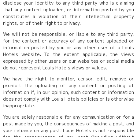
disclose your identity to any third party who is claiming
that any content uploaded, or information posted by you
constitutes a violation of their intellectual property
rights, or of their right to privacy.
We will not be responsible, or liable to any third party,
for the content or accuracy of any content uploaded or
information posted by you or any other user of a Louis
Hotels website. To the extent applicable, the views
expressed by other users on our websites or social media
do not represent Louis Hotels views or values.
We have the right to monitor, censor, edit, remove or
prohibit the uploading of any content or posting of
information if, in our opinion, such content or information
does not comply with Louis Hotels policies or is otherwise
inappropriate.
You are solely responsible for any communication or for a
post made by you, the consequences of making a post, and
your reliance on any post. Louis Hotels is not responsible