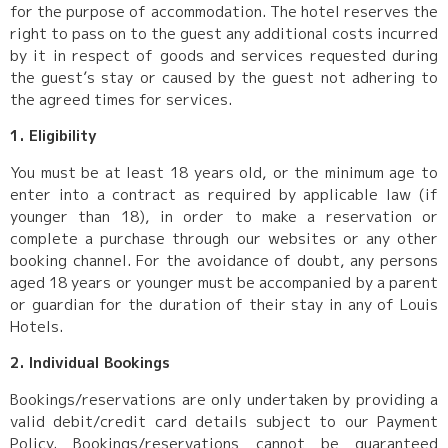
for the purpose of accommodation. The hotel reserves the
right to pass on to the guest any additional costs incurred
by it in respect of goods and services requested during
the guest’s stay or caused by the guest not adhering to
the agreed times for services.
1. Eligibility
You must be at least 18 years old, or the minimum age to
enter into a contract as required by applicable law (if
younger than 18), in order to make a reservation or
complete a purchase through our websites or any other
booking channel. For the avoidance of doubt, any persons
aged 18 years or younger must be accompanied by a parent
or guardian for the duration of their stay in any of Louis
Hotels.
2. Individual Bookings
Bookings/reservations are only undertaken by providing a
valid debit/credit card details subject to our Payment
Policy. Bookings/reservations cannot be guaranteed