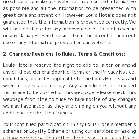
great care to make our websites as clear and informative
as possible and all the information to be presented with
great care and attention. However, Louis Hotels does not
guarantee that the information is presented correctly. We
will not be liable for any inconveniences, loss of revenue
or any damages, which result from the direct or indirect
use of any information provided on our website.
2. Changes/Revisions to Rules, Terms & Conditions
:
Louis Hotels reserve the right to add to, alter or amend
any of these General Booking Terms or the Privacy Notice,
conditions, and rules applicable to the Louis Hotels as and
when it deems necessary. Any amendments or revised
terms are to be posted on this webpage. Please check this
webpage from time to time to take notice of any changes
we may have made, as they are binding on you without any
additional notification from us.
Your continued participation, in any Louis Hotels member’s
schemes or
Loyalty Scheme
or using our services or making
a booking/reservation either directly with a Louis Hotel