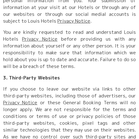
personal information from you. Your submission of
information at your visit at our Hotels or through any of
our websites or through our social medial accounts is
subject to Louis Hotels
Privacy Notice
.
You are kindly requested to read and understand Louis
Hotels
Privacy Notice
before providing us with any
information about yourself or any other person. It is your
responsibility to make sure that information which we
hold about you is up to date and accurate. Failure to do so
will be a breach of these terms.
3. Third-Party Websites
If you choose to leave our website via links to other
third-party websites, including those of advertisers, our
Privacy Notice
or these General Booking Terms will no
longer apply. We are not responsible for the terms and
conditions or terms of use or privacy policies of those
third-party websites, cookies, pixel tags and other
similar technologies that they may use on their websites.
As we have no control over such third-party sites and