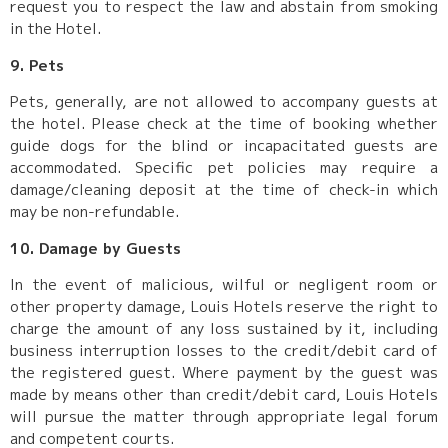
request you to respect the law and abstain from smoking
in the Hotel.
9. Pets
Pets, generally, are not allowed to accompany guests at
the hotel. Please check at the time of booking whether
guide dogs for the blind or incapacitated guests are
accommodated. Specific pet policies may require a
damage/cleaning deposit at the time of check-in which
may be non-refundable.
10. Damage by Guests
In the event of malicious, wilful or negligent room or
other property damage, Louis Hotels reserve the right to
charge the amount of any loss sustained by it, including
business interruption losses to the credit/debit card of
the registered guest. Where payment by the guest was
made by means other than credit/debit card, Louis Hotels
will pursue the matter through appropriate legal forum
and competent courts.