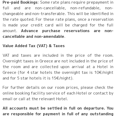
Pre-paid Bookings
: Some rate plans require prepayment in
full and are non-cancellable, non-refundable, non-
changeable and non-transferable. This will be identified in
the rate quoted. For these rate plans, once a reservation
is made your credit card will be charged for the full
amount.
Advance purchase reservations are non-
cancellable and non-amendable
.
Value Added Tax (VAT) & Taxes
VAT and taxes are included in the price of the room.
Overnight taxes in Greece are not included in the price of
the room and are collected upon arrival at a Hotel in
Greece (for 4 star hotels the overnight tax is 10€/night
and for 5 star hotels it is 15€/night).
For further details on our room prices, please check the
online booking facility service of each Hotel or contact by
email or call at the relevant Hotel.
All accounts must be settled in full on departure. You
are responsible for payment in full of any outstanding