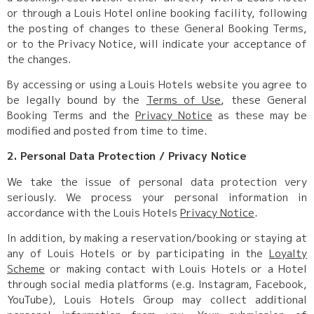
or through a Louis Hotel online booking facility, following
the posting of changes to these General Booking Terms,
or to the Privacy Notice, will indicate your acceptance of
the changes.
By accessing or using a Louis Hotels website you agree to
be legally bound by the
Terms of Use
, these General
Booking Terms and the
Privacy Notice
as these may be
modified and posted from time to time.
2. Personal Data Protection / Privacy Notice
We take the issue of personal data protection very
seriously. We process your personal information in
accordance with the Louis Hotels
Privacy Notice
.
In addition, by making a reservation/booking or staying at
any of Louis Hotels or by participating in the
Loyalty
Scheme
or making contact with Louis Hotels or a Hotel
through social media platforms (e.g. Instagram, Facebook,
YouTube), Louis Hotels Group may collect additional