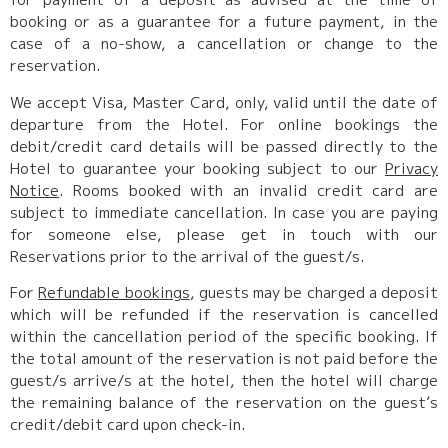
booking or as a guarantee for a future payment, in the
case of a no-show, a cancellation or change to the
reservation.
We accept Visa, Master Card, only, valid until the date of
departure from the Hotel. For online bookings the
debit/credit card details will be passed directly to the
Hotel to guarantee your booking subject to our
Privacy
Notice
. Rooms booked with an invalid credit card are
subject to immediate cancellation. In case you are paying
for someone else, please get in touch with our
Reservations prior to the arrival of the guest/s.
For
Refundable bookings
, guests may be charged a deposit
which will be refunded if the reservation is cancelled
within the cancellation period of the specific booking. If
the total amount of the reservation is not paid before the
guest/s arrive/s at the hotel, then the hotel will charge
the remaining balance of the reservation on the guest’s
credit/debit card upon check-in.