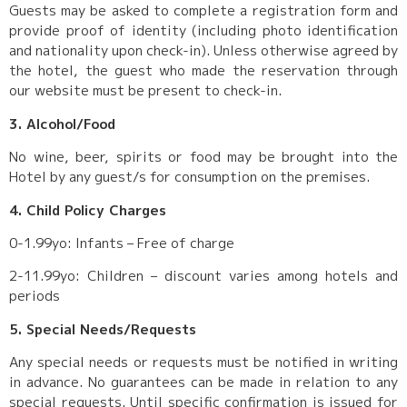
Guests may be asked to complete a registration form and
provide proof of identity (including photo identification
and nationality upon check-in). Unless otherwise agreed by
the hotel, the guest who made the reservation through
our website must be present to check-in.
3. Alcohol/Food
No wine, beer, spirits or food may be brought into the
Hotel by any guest/s for consumption on the premises.
4. Child Policy Charges
0-1.99yo: Infants – Free of charge
2-11.99yo: Children – discount varies among hotels and
periods
5. Special Needs/Requests
Any special needs or requests must be notified in writing
in advance. No guarantees can be made in relation to any
special requests. Until specific confirmation is issued for