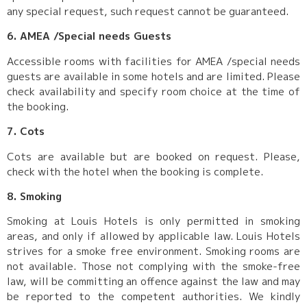
any special request, such request cannot be guaranteed.
6. AMEA /Special needs Guests
Accessible rooms with facilities for AMEA /special needs
guests are available in some hotels and are limited. Please
check availability and specify room choice at the time of
the booking.
7. Cots
Cots are available but are booked on request. Please,
check with the hotel when the booking is complete.
8. Smoking
Smoking at Louis Hotels is only permitted in smoking
areas, and only if allowed by applicable law. Louis Hotels
strives for a smoke free environment. Smoking rooms are
not available. Those not complying with the smoke-free
law, will be committing an offence against the law and may
be reported to the competent authorities. We kindly