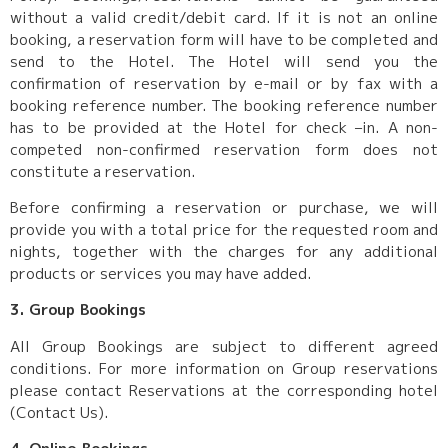
without a valid credit/debit card. If it is not an online
booking, a reservation form will have to be completed and
send to the Hotel. The Hotel will send you the
confirmation of reservation by e-mail or by fax with a
booking reference number. The booking reference number
has to be provided at the Hotel for check –in. A non-
competed non-confirmed reservation form does not
constitute a reservation.
Before confirming a reservation or purchase, we will
provide you with a total price for the requested room and
nights, together with the charges for any additional
products or services you may have added.
3. Group Bookings
All Group Bookings are subject to different agreed
conditions. For more information on Group reservations
please contact Reservations at the corresponding hotel
(Contact Us).