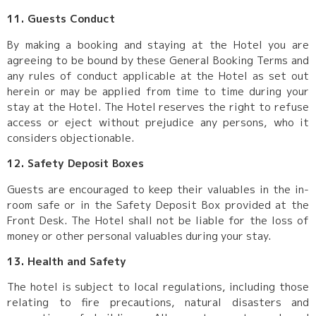
11. Guests Conduct
By making a booking and staying at the Hotel you are
agreeing to be bound by these General Booking Terms and
any rules of conduct applicable at the Hotel as set out
herein or may be applied from time to time during your
stay at the Hotel. The Hotel reserves the right to refuse
access or eject without prejudice any persons, who it
considers objectionable.
12. Safety Deposit Boxes
Guests are encouraged to keep their valuables in the in-
room safe or in the Safety Deposit Box provided at the
Front Desk. The Hotel shall not be liable for the loss of
money or other personal valuables during your stay.
13. Health and Safety
The hotel is subject to local regulations, including those
relating to fire precautions, natural disasters and