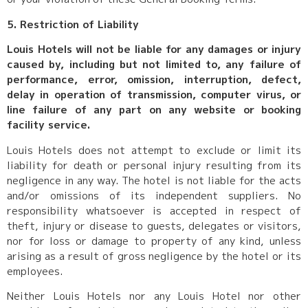
5. Restriction of Liability
Louis Hotels will not be liable for any damages or injury
caused by, including but not limited to, any failure of
performance, error, omission, interruption, defect,
delay in operation of transmission, computer virus, or
line failure of any part on any website or booking
facility service.
Louis Hotels does not attempt to exclude or limit its
liability for death or personal injury resulting from its
negligence in any way. The hotel is not liable for the acts
and/or omissions of its independent suppliers. No
responsibility whatsoever is accepted in respect of
theft, injury or disease to guests, delegates or visitors,
nor for loss or damage to property of any kind, unless
arising as a result of gross negligence by the hotel or its
employees.
Neither Louis Hotels nor any Louis Hotel nor other