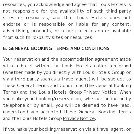
resources, you acknowledge and agree that Louis Hotels is
not responsible for the availability of such third-party
sites or resources, and that Louis Hotels does not
endorse or is responsible or liable for any content,
advertising, products, or other materials on or available
from such third-party sites or resources.
B. GENERAL BOOKING TERMS AND CONDITIONS
Your reservation and the accommodation agreement made
with a hotel within the Louis Hotels collection brand
(whether made by you directly with Louis Hotels Group or
via a third party such as a travel agent) will be subject to
these General Terms and Conditions (the General Booking
Terms) and the Louis Hotels Group
Privacy Notice
. When
you make your booking/reservation, whether online or by
telephone or by email, you will be deemed to have read,
understood and accepted these General Booking Terms
and the Louis Hotels Group
Privacy Notice
.
If you make your booking/reservation via a travel agent, or