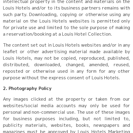
intellectual property in the content and materials on the
Louis Hotels and/or to its business partners remains with
such party. Downloading, copying or otherwise using any
material on the Louis Hotels websites is permitted only
for private use and limited to the sole purpose of making
a reservation/booking at a Louis Hotel Collection.
The content set out in Louis Hotels websites and/or in any
leaflet or other advertising material made available by
Louis Hotels, may not be copied, reproduced, published,
distributed, downloaded, changed, amended, reused,
reposted or otherwise used in any form for any other
purpose without the express consent of Louis Hotels.
2. Photography Policy
Any images clicked at the property or taken from our
websites/social media accounts may only be used for
personal and non-commercial use. The use of these images
for business purposes including, but not limited to,
publicity materials, websites, books, newspapers and
magazines must be approved by Louis Hotels Marketing