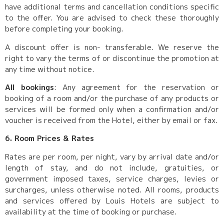
have additional terms and cancellation conditions specific
to the offer. You are advised to check these thoroughly
before completing your booking.
A discount offer is non- transferable. We reserve the
right to vary the terms of or discontinue the promotion at
any time without notice.
All bookings
: Any agreement for the reservation or
booking of a room and/or the purchase of any products or
services will be formed only when a confirmation and/or
voucher is received from the Hotel, either by email or fax.
6. Room Prices & Rates
Rates are per room, per night, vary by arrival date and/or
length of stay, and do not include, gratuities, or
government imposed taxes, service charges, levies or
surcharges, unless otherwise noted. All rooms, products
and services offered by Louis Hotels are subject to
availability at the time of booking or purchase.