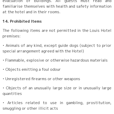
evacuation of buildings. All guests must read and
familiarise themselves with health and safety information
at the hotel and in their rooms.
14. Prohibited Items
The following items are not permitted in the Louis Hotel
premises:
•
Animals of any kind, except guide dogs (subject to prior
special arrangement agreed with the Hotel)
•
Flammable, explosive or otherwise hazardous materials
•
Objects emitting a foul odour
•
Unregistered firearms or other weapons
•
Objects of an unusually large size or in unusually large
quantities
•
Articles related to use in gambling, prostitution,
smuggling or other illicit acts