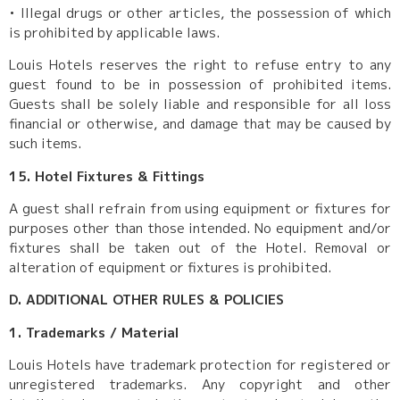
•
Illegal drugs or other articles, the possession of which
is prohibited by applicable laws.
Louis Hotels reserves the right to refuse entry to any
guest found to be in possession of prohibited items.
Guests shall be solely liable and responsible for all loss
financial or otherwise, and damage that may be caused by
such items.
15. Hotel Fixtures & Fittings
A guest shall refrain from using equipment or fixtures for
purposes other than those intended. No equipment and/or
fixtures shall be taken out of the Hotel. Removal or
alteration of equipment or fixtures is prohibited.
D. ADDITIONAL OTHER RULES & POLICIES
1. Trademarks / Material
Louis Hotels have trademark protection for registered or
unregistered trademarks. Any copyright and other