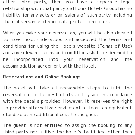
other third party, then you have a separate legal
relationship with that party and Louis Hotels Group has no
liability for any acts or omissions of such party including
their observance of your data protection rights.
When you make your reservation, you will be also deemed
to have read, understood and accepted the terms and
conditions for using the Hotels website (
Terms of Use
)
and any relevant terms and conditions shall be deemed to
be incorporated into your reservation and the
accommodation agreement with the Hotel.
Reservations and Online Bookings
The hotel will take all reasonable steps to fulfil the
reservation to the best of its ability and in accordance
with the details provided. However, it reserves the right
to provide alternative services of at least an equivalent
standard at no additional cost to the guest.
The guest is not entitled to assign the booking to any
third party nor utilise the hotel’s facilities, other than