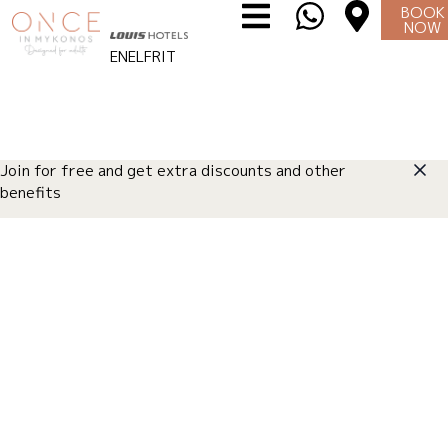
BOOK
NOW
I WANT TO LIVE IT
⌄
EN
EL
FR
IT
Join for free and get extra discounts and other
benefits