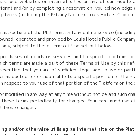
s Group websites or internet sites or any of our mobile 
atform) and/or by completing a reservation, you acknowledge
ng Terms
(including the
Privacy Notice
). Louis Hotels Group e
rastructure of the Platform, and any online service (includin
owned, operated and provided by Louis Hotels Public Company L
 only, subject to these Terms of Use set out below.
purchases of goods or services and to specific portions or
which terms are made a part of these Terms
of Use by this ref
esenting that you are of sufficient legal age to use or parti
rms posted for or applicable to a specific portion of the Pl
th respect to your use of that portion of the Platform or the 
 modified in any way at any time without notice and such ch
 these terms periodically for changes. Your continued use o
t those changes.
ring and/or otherwise utilising an internet site or the Pla