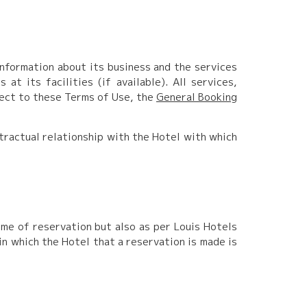
information about its business and the services
at its facilities (if available). All services,
ject to these Terms of Use, the
General Booking
ontractual relationship with the Hotel with which
ime of reservation but also as per Louis Hotels
in which the Hotel that a reservation is made is