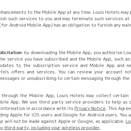
nhancements to the Mobile App at any time. Louis Hotels may
sh such services to you and may terminate such services at
(for Android Mobile App) has an obligation to furnish any mai
licitation
: by downloading the Mobile App, you authorise Lou
the service you have subscribed and the Mobile App, such as
 updates to the subscription service and Mobile App and n
tels offers and services. You can review your account no
 messages or unsubscribing to certain messaging through the
 through the Mobile App, Louis Hotels may collect certain i
ile App. We use third party service providers to help us c
 information in accordance with its
Privacy Notice
. This Agre
ding Apple for iOS users and Google for Android users. You a
p will not be made against Apple or Google, as applicable.
Lo
 third-party, including your wireless provider.