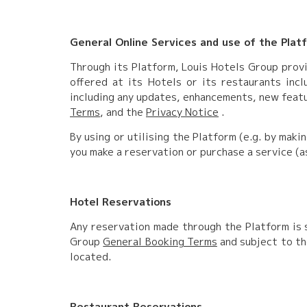
General Online Services and use of the Plat
Through its Platform, Louis Hotels Group provi
offered at its Hotels or its restaurants inclu
including any updates, enhancements, new featu
Terms
, and the
Privacy Notice
.
By using or utilising the Platform (e.g. by maki
you make a reservation or purchase a service (a
Hotel Reservations
Any reservation made through the Platform is s
Group
General Booking Terms
and subject to th
located.
Restaurant Reservations