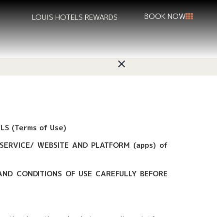
BOOK NOW
LOUIS HOTELS REWARDS
S (Terms of Use)
SERVICE/ WEBSITE AND PLATFORM (apps) of
 AND CONDITIONS OF USE CAREFULLY BEFORE