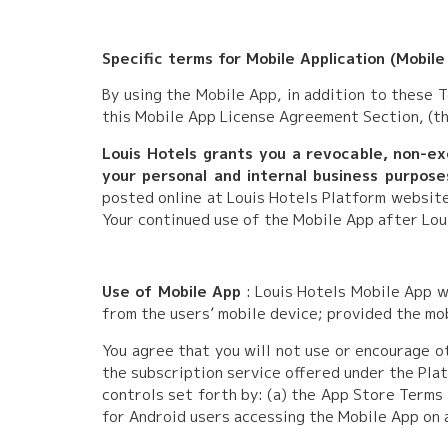
Specific terms for Mobile Application (Mobile
By using the Mobile App, in addition to these 
this Mobile App License Agreement Section, (th
Louis Hotels grants you a revocable, non-exc
your personal and internal business purpose
posted online at Louis Hotels Platform websit
Your continued use of the Mobile App after Lou
Use of Mobile App
: Louis Hotels Mobile App w
from the users’ mobile device; provided the mo
You agree that you will not use or encourage o
the subscription service offered under the Plat
controls set forth by: (a) the App Store Terms
for Android users accessing the Mobile App on 