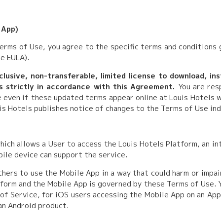
 App)
Terms of Use, you agree to the specific terms and conditions 
e EULA).
lusive, non-transferable, limited license to download, ins
s strictly in accordance with this Agreement.
You are res
e even if these updated terms appear online at Louis Hotels 
is Hotels publishes notice of changes to the Terms of Use in
hich allows a User to access the Louis Hotels Platform, an in
bile device can support the service.
thers to use the Mobile App in a way that could harm or impai
form and the Mobile App is governed by these Terms of Use. Y
 of Service, for iOS users accessing the Mobile App on an App
an Android product.