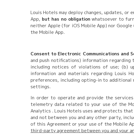
Louis Hotels may deploy changes, updates, or e
App,
but has no obligation
whatsoever to furni
neither Apple (for iOS Mobile App) nor Google 
the Mobile App.
Consent to Electronic Communications and So
and push notifications) information regarding 
including notices of violations of use; (b)
information and materials regarding Louis Ho
preferences, including opting-in to additional
settings.
In order to operate and provide the services
telemetry data related to your use of the Mob
Analytics . Louis Hotels uses and protects that
and not between you and any other party, inclu
of this Agreement or your use of the Mobile Ap
third-party agreement between you and your any