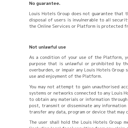
No guarantee.
Louis Hotels Group does not guarantee that th
disposal of users is invulnerable to all secur
the Online Services or Platform is protected fr
Not unlawful use
As a condition of your use of the Platform, y
purpose that is unlawful or prohibited by t
overburden, or impair any Louis Hotels Group s
use and enjoyment of the Platform.
You may not attempt to gain unauthorised acc
systems or networks connected to any Louis Ho
to obtain any materials or information through
post, transmit or disseminate any information 
transfer any data, program or device that may c
The user shall hold the Louis Hotels Group m