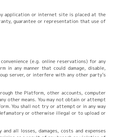
 application or internet site is placed at the
rranty, guarantee or representation that use of
convenience (e.g. online reservations) for any
rm in any manner that could damage, disable,
oup server, or interfere with any other party’s
hrough the Platform, other accounts, computer
any other means. You may not obtain or attempt
orm. You shall not try or attempt or in any way
defamatory or otherwise illegal or to upload or
y and all losses, damages, costs and expenses