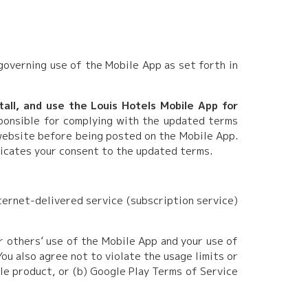
governing use of the Mobile App as set forth in
tall, and use the Louis Hotels Mobile App for
ponsible for complying with the updated terms
website before being posted on the Mobile App.
dicates your consent to the updated terms.
ternet-delivered service (subscription service)
r others’ use of the Mobile App and your use of
ou also agree not to violate the usage limits or
le product, or (b) Google Play Terms of Service