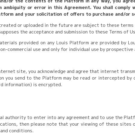
 and/or the contents of the Platform in any way, you agre
m ambiguity or error in this Agreement. You shall comply wi
tform and your solicitation of offers to purchase and/or s
 created or uploaded in the future are subject to these terms
esupposes the acceptance and submission to these Terms of Us
aterials provided on any Louis Platform are provided by Lou
non-commercial use and only for individual use by prospective
internet site, you acknowledge and agree that internet trans
n you send to the Platform may be read or intercepted by ot
rd information) is encrypted.
l authority to enter into any agreement and to use the Platfo
ications, then please note that your viewing of these sites
 and conditions.