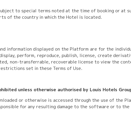
ubject to special terms noted at the time of booking or at su
rts of the country in which the Hotel is located.
nd information displayed on the Platform are for the indivi
display, perform, reproduce, publish, license, create derivati
ited, non-transferrable, recoverable license to view the cont
restrictions set in these Terms of Use.
rohibited unless otherwise authorised by Louis Hotels Grou
nloaded or otherwise is accessed through the use of the Pla
esponsible for any resulting damage to the software or to th