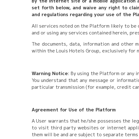
by the internet site or a mobile application
set forth below, and waive any right to clai
and regulations regarding your use of the Pla
All services noted on the Platform likely to be
and or using any services contained herein, pr
The documents, data, information and other m
within the Louis Hotels Group, exclusively for 
Warning Notice
: By using the Platform or any 
You understand that any message or informatio
particular transmission (for example, credit ca
Agreement for Use of the Platform
A User warrants that he/she possesses the lega
to visit third party websites or internet appl
them will be and are subject to separate terms