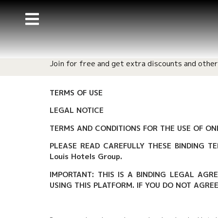
Join for free and get extra discounts and other
TERMS OF USE
LEGAL NOTICE
TERMS AND CONDITIONS FOR THE USE OF ONL
PLEASE READ CAREFULLY THESE BINDING TE
Louis Hotels Group.
IMPORTANT: THIS IS A BINDING LEGAL AGR
USING THIS PLATFORM. IF YOU DO NOT AGRE