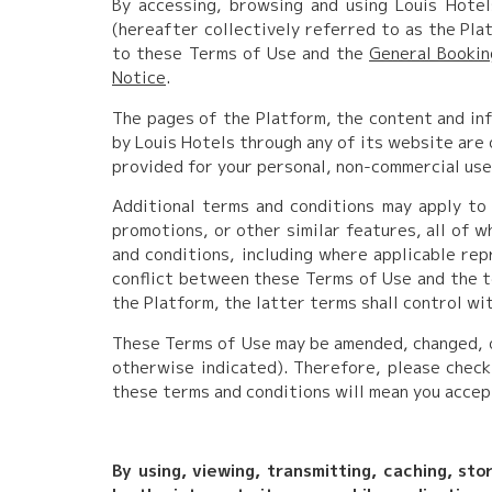
By accessing, browsing and using Louis Hotel
(hereafter collectively referred to as the Pl
to these Terms of Use and the
General Booki
Notice
.
The pages of the Platform, the content and inf
by Louis Hotels through any of its website are 
provided for your personal, non-commercial use
Additional terms and conditions may apply to 
promotions, or other similar features, all of 
and conditions, including where applicable repr
conflict between these Terms of Use and the te
the Platform, the latter terms shall control wi
These Terms of Use may be amended, changed, or
otherwise indicated). Therefore, please check
these terms and conditions will mean you accep
By using, viewing, transmitting, caching, sto