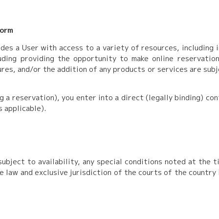
form
des a User with access to a variety of resources, including 
ding providing the opportunity to make online reservations 
res, and/or the addition of any products or services are sub
ng a reservation), you enter into a direct (legally binding) c
s applicable).
ubject to availability, any special conditions noted at the t
e law and exclusive jurisdiction of the courts of the country 