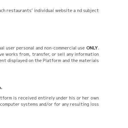
ch restaurants’ individual website a nd subject
dual user personal and non-commercial use
ONLY
.
ve works from, transfer, or sell any information
ent displayed on the Platform and the materials
p.
tform is received entirely under his or her own
e computer systems and/or for any resulting loss