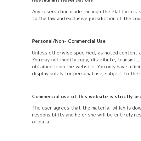
Any reservation made through the Platform is s
to the law and exclusive jurisdiction of the cou
Personal/Non- Commercial Use
Unless otherwise specified, as noted content a
You may not modify copy, distribute, transmit, 
obtained from the website. You only have a lim
display solely for personal use, subject to the 
Commercial use of this website is strictly p
The user agrees that the material which is dow
responsibility and he or she will be entirely r
of data.