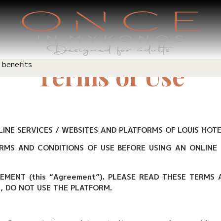
 benefits
Terms of Use
INE SERVICES / WEBSITES AND PLATFORMS OF LOUIS HOTEL
RMS AND CONDITIONS OF USE BEFORE USING AN ONLINE 
EEMENT (this “Agreement”). PLEASE READ THESE TERMS
E, DO NOT USE THE PLATFORM.