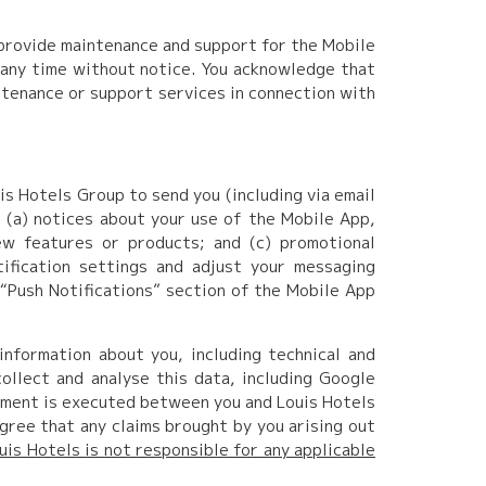
 provide maintenance and support for the Mobile
 any time without notice. You acknowledge that
ntenance or support services in connection with
is Hotels Group to send you (including via email
: (a) notices about your use of the Mobile App,
ew features or products; and (c) promotional
tification settings and adjust your messaging
 “Push Notifications” section of the Mobile App
nformation about you, including technical and
ollect and analyse this data, including Google
ement is executed between you and Louis Hotels
gree that any claims brought by you arising out
uis Hotels is not responsible for any applicable