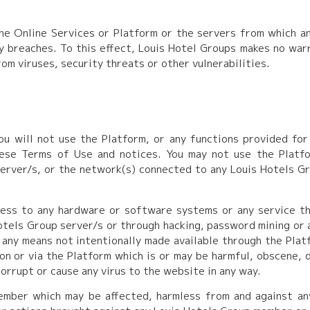
e Online Services or Platform or the servers from which any
ity breaches. To this effect, Louis Hotel Groups makes no wa
om viruses, security threats or other vulnerabilities.
ou will not use the Platform, or any functions provided for 
hese Terms of Use and notices. You may not use the Platfo
erver/s, or the network(s) connected to any Louis Hotels Gr
ess to any hardware or software systems or any service t
tels Group server/s or through hacking, password mining or 
 any means not intentionally made available through the Platf
on or via the Platform which is or may be harmful, obscene, 
orrupt or cause any virus to the website in any way.
ember which may be affected, harmless from and against an