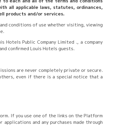
e to each and all of the terms and conditions
th all applicable laws, statutes, ordinances,
ell products and/or services.
 and conditions of use whether visiting, viewing
e.
is Hotels Public Company Limited ., a company
 and confirmed Louis Hotels guests.
missions are never completely private or secure.
hers, even if there is a special notice that a
rm. If you use one of the links on the Platform
 or applications and any purchases made through