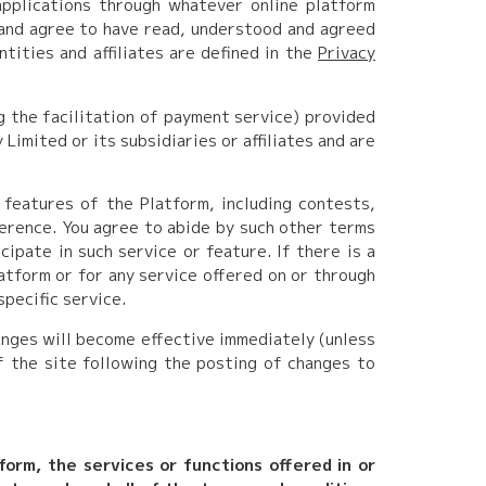
applications through whatever online platform
 and agree to have read, understood and agreed
ntities and affiliates are defined in the
Privacy
g the facilitation of payment service) provided
imited or its subsidiaries or affiliates and are
 features of the Platform, including contests,
erence. You agree to abide by such other terms
cipate in such service or feature. If there is a
atform or for any service offered on or through
specific service.
anges will become effective immediately (unless
f the site following the posting of changes to
tform, the services or functions offered in or