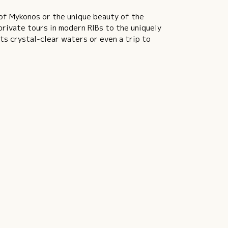
 of Mykonos or the unique beauty of the
rivate tours in modern RIBs to the uniquely
its crystal-clear waters or even a trip to