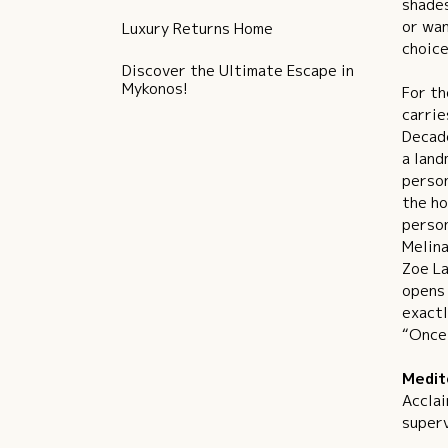
shades
or wan
Luxury Returns Home
choice
Discover the Ultimate Escape in
Mykonos!
For th
carrie
Decade
a land
person
the ho
person
Melina
Zoe La
opens 
exactl
“Once 
Medit
Acclai
superv