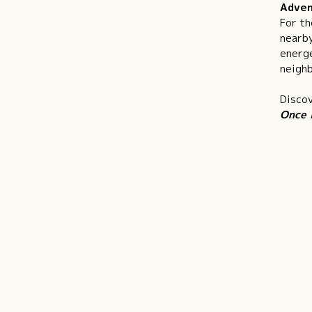
Adven
For th
nearby
energe
neighb
Discov
Once 