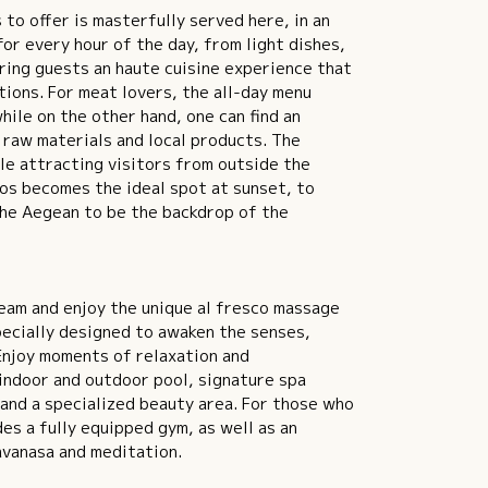
to offer is masterfully served here, in an
or every hour of the day, from light dishes,
ring guests an haute cuisine experience that
ions. For meat lovers, the all-day menu
ile on the other hand, one can find an
 raw materials and local products. The
le attracting visitors from outside the
nos becomes the ideal spot at sunset, to
the Aegean to be the backdrop of the
eam and enjoy the unique al fresco massage
pecially designed to awaken the senses,
 Enjoy moments of relaxation and
 indoor and outdoor pool, signature spa
and a specialized beauty area. For those who
des a fully equipped gym, as well as an
avanasa and meditation.