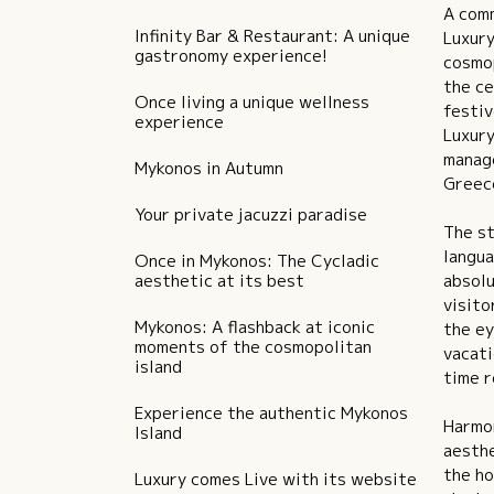
A comm
Infinity Bar & Restaurant: A unique
Luxury
gastronomy experience!
cosmop
the ce
Once living a unique wellness
festiv
experience
Luxury
manage
Mykonos in Autumn
Greec
Your private jacuzzi paradise
The st
langua
Once in Mykonos: The Cycladic
aesthetic at its best
absolu
visito
Mykonos: A flashback at iconic
the ey
moments of the cosmopolitan
vacati
island
time r
Experience the authentic Mykonos
Harmon
Island
aesthe
the ho
Luxury comes Live with its website