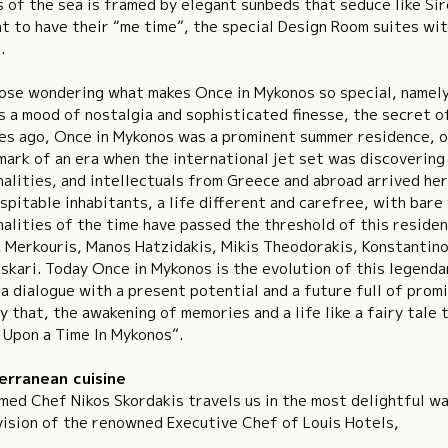
 of the sea is framed by elegant sunbeds that seduce like Si
t to have their “me time”, the special Design Room suites wit
.
ose wondering what makes Once in Mykonos so special, namely
s a mood of nostalgia and sophisticated finesse, the secret of 
s ago, Once in Mykonos was a prominent summer residence, on
mark of an era when the international jet set was discovering 
alities, and intellectuals from Greece and abroad arrived her
spitable inhabitants, a life different and carefree, with bare
alities of the time have passed the threshold of this reside
 Merkouris, Manos Hatzidakis, Mikis Theodorakis, Konstantinos
skari. Today Once in Mykonos is the evolution of this legend
a dialogue with a present potential and a future full of prom
y that, the awakening of memories and a life like a fairy tale
Upon a Time In Mykonos”.
erranean cuisine
med Chef Nikos Skordakis travels us in the most delightful wa
ision of the renowned Executive Chef of Louis Hotels,