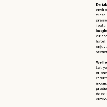
Kyriak
enviro
fresh 
praise
featur
imagin
curate
hotel.
enjoy 
scener
Welln
Let yo
or one
reduce
incomp
produc
do not
outdoo