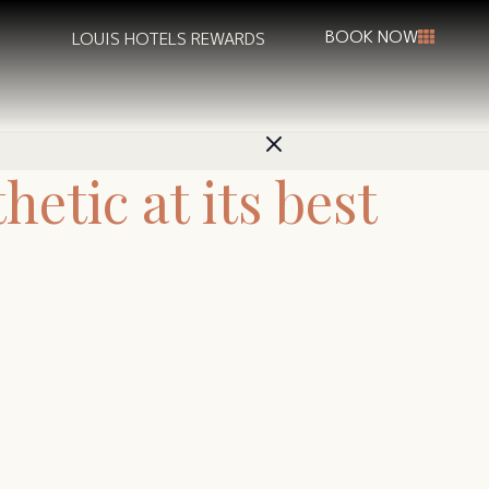
BOOK NOW
LOUIS HOTELS REWARDS
etic at its best