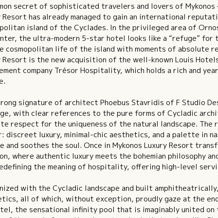
on secret of sophisticated travelers and lovers of Mykonos 
 Resort has already managed to gain an international reputati
olitan island of the Cyclades. In the privileged area of ​​Orn
nter, the ultra-modern 5-star hotel looks like a “refuge” for
e cosmopolitan life of the island with moments of absolute re
 Resort is the new acquisition of the well-known Louis Hotels
ment company Trésor Hospitality, which holds a rich and year
e.
rong signature of architect Phoebus Stavridis of F Studio De
ge, with clear references to the pure forms of Cycladic arch
te respect for the uniqueness of the natural landscape. The 
r: discreet luxury, minimal-chic aesthetics, and a palette in 
e and soothes the soul. Once in Mykonos Luxury Resort transf
on, where authentic luxury meets the bohemian philosophy and
edefining the meaning of hospitality, offering high-level serv
ized with the Cycladic landscape and built amphitheatrically
tics, all of which, without exception, proudly gaze at the en
tel, the sensational infinity pool that is imaginably united o