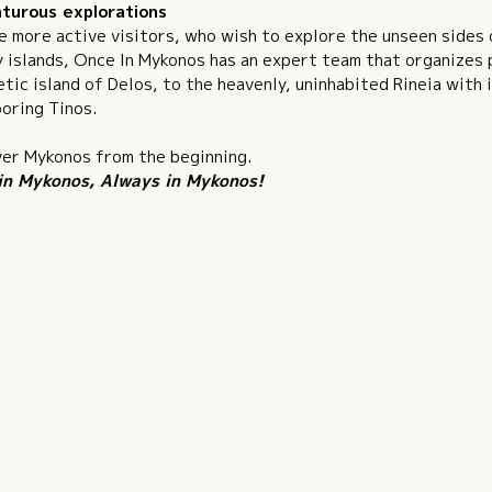
turous explorations
e more active visitors, who wish to explore the unseen sides
 islands, Once In Mykonos has an expert team that organizes p
tic island of Delos, to the heavenly, uninhabited Rineia with 
oring Tinos.
er Mykonos from the beginning.
in Mykonos, Always in Mykonos!