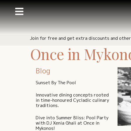
Join for free and get extra discounts and other
Once in Mykonos
Blog
Sunset By The Pool
Innovative dining concepts rooted
in time-honoured Cycladic culinary
traditions.
Dive into Summer Bliss: Pool Party
with DJ Xenia Ghali at Once in
Mykonos!