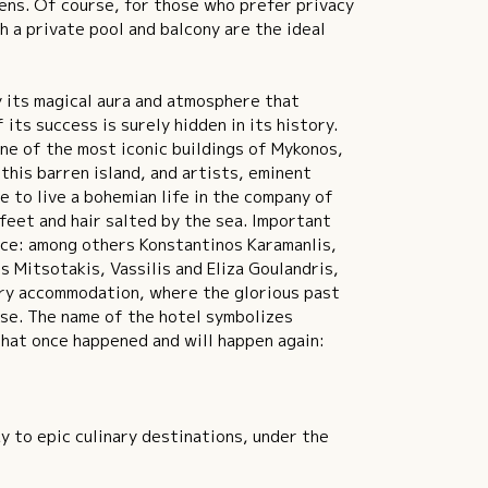
rens. Of course, for those who prefer privacy
h a private pool and balcony are the ideal
 its magical aura and atmosphere that
its success is surely hidden in its history.
e of the most iconic buildings of Mykonos,
this barren island, and artists, eminent
e to live a bohemian life in the company of
 feet and hair salted by the sea. Important
nce: among others Konstantinos Karamanlis,
 Mitsotakis, Vassilis and Eliza Goulandris,
ary accommodation, where the glorious past
ise. The name of the hotel symbolizes
 that once happened and will happen again:
y to epic culinary destinations, under the