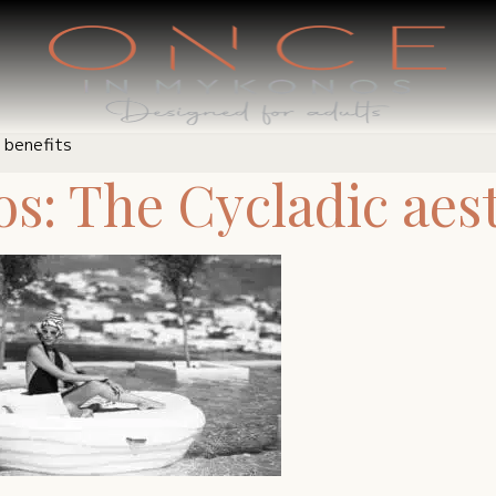
 benefits
: The Cycladic aesth