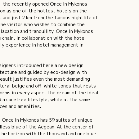
– the recently opened Once In Mykonos
on as one of the hottest hotels on the
os and just 2 km from the famous nightlife of
 the visitor who wishes to combine the
laxation and tranquility. Once In Mykonos
 chain, in collaboration with the hotel
ly experience in hotel management in
signers introduced here a new design
itecture and guided by eco-design with
result justifies even the most demanding
natural beige and off-white tones that rests
orms in every aspect the dream of the ideal
 a carefree lifestyle, while at the same
ices and amenities.
, Once in Mykonos has 59 suites of unique
dless blue of the Aegean. At the center of
n the horizon with the thousand and one blue