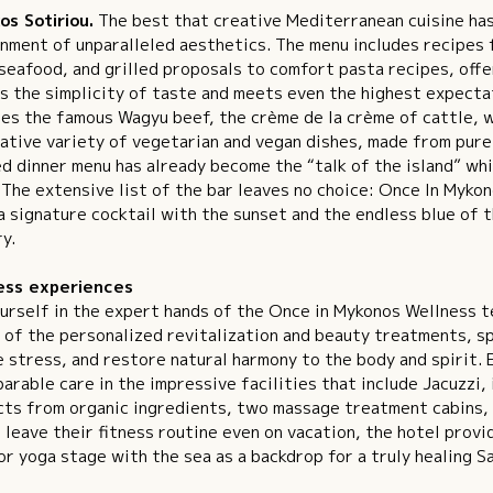
os Sotiriou.
The best that creative Mediterranean cuisine has 
nment of unparalleled aesthetics. The menu includes recipes f
seafood, and grilled proposals to comfort pasta recipes, offe
s the simplicity of taste and meets even the highest expectat
es the famous Wagyu beef, the crème de la crème of cattle, wh
ative variety of vegetarian and vegan dishes, made from pure
d dinner menu has already become the “talk of the island” whi
 The extensive list of the bar leaves no choice: Once In Myko
a signature cocktail with the sunset and the endless blue of 
y.
ess experiences
urself in the expert hands of the Once in Mykonos Wellness t
 of the personalized revitalization and beauty treatments, s
 stress, and restore natural harmony to the body and spirit.
arable care in the impressive facilities that include Jacuzzi,
ts from organic ingredients, two massage treatment cabins, 
 leave their fitness routine even on vacation, the hotel provi
r yoga stage with the sea as a backdrop for a truly healing S