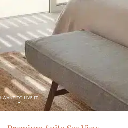
I WANT TO LIVE IT
⌄
Premium Suite Sea View