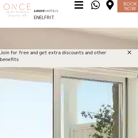
BOOK
NOW
EN
EL
FR
IT
Join for free and get extra discounts and other
benefits