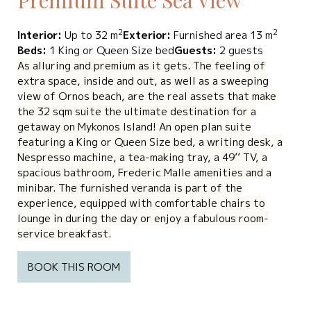
2
2
Interior:
Up to 32 m
Exterior:
Furnished area 13 m
Beds:
1 King or Queen Size bed
Guests:
2 guests
As alluring and premium as it gets. The feeling of
extra space, inside and out, as well as a sweeping
view of Ornos beach, are the real assets that make
the 32 sqm suite the ultimate destination for a
getaway on Mykonos Island! An open plan suite
featuring a King or Queen Size bed, a writing desk, a
Nespresso machine, a tea-making tray, a 49’’ TV, a
spacious bathroom, Frederic Malle amenities and a
minibar. The furnished veranda is part of the
experience, equipped with comfortable chairs to
lounge in during the day or enjoy a fabulous room-
service breakfast.
BOOK THIS ROOM