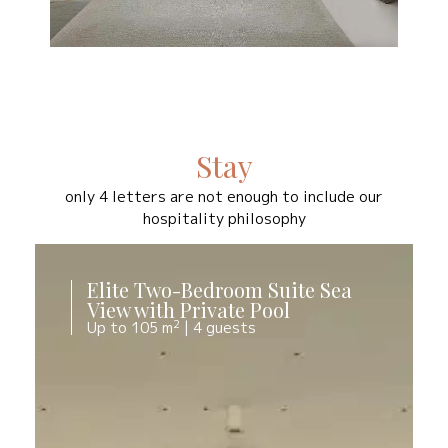
Stay
only 4 letters are not enough to include our
hospitality philosophy
Elite Two-Bedroom Suite Sea
View with Private Pool
2
Up to 105 m
|
4 guests